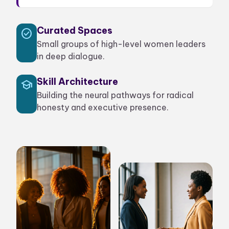
Curated Spaces
check_circle
Small groups of high-level women leaders
in deep dialogue.
Skill Architecture
school
Building the neural pathways for radical
honesty and executive presence.