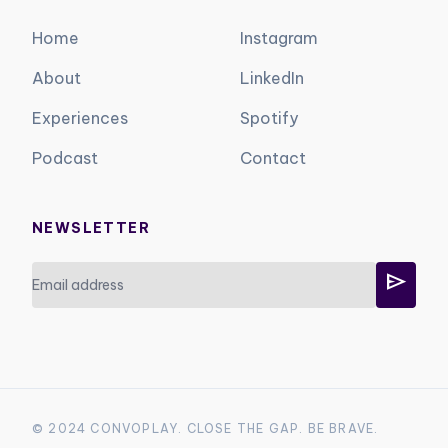
Home
Instagram
About
LinkedIn
Experiences
Spotify
Podcast
Contact
NEWSLETTER
send
© 2024 CONVOPLAY. CLOSE THE GAP. BE BRAVE.