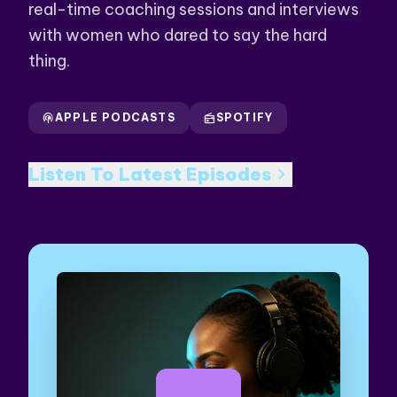
real-time coaching sessions and interviews
with women who dared to say the hard
thing.
podcasts
APPLE PODCASTS
radio
SPOTIFY
chevron_right
Listen To Latest Episodes