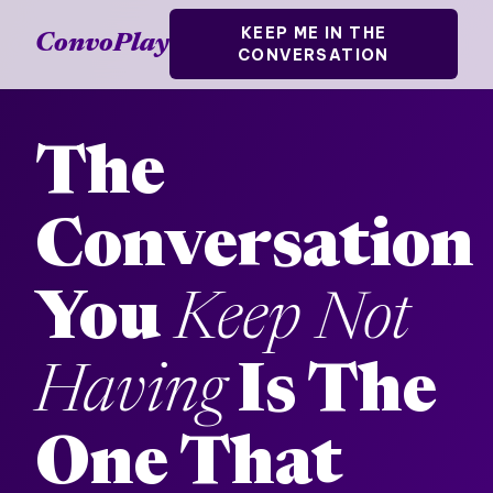
KEEP ME IN THE
ConvoPlay
CONVERSATION
The
Conversation
You
Keep Not
Having
Is The
One That