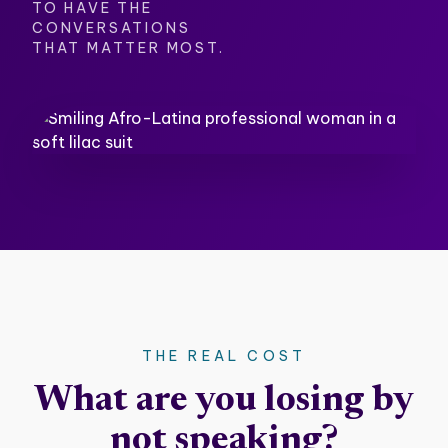
TO HAVE THE
CONVERSATIONS
THAT MATTER MOST.
THE REAL COST
What are you losing by
not speaking?