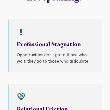
priority_high
Professional Stagnation
Opportunities don't go to those who
wait; they go to those who articulate.
heart_broken
Relational Friction