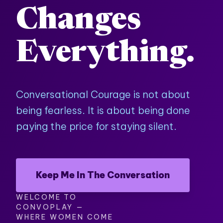
Changes
Everything.
Conversational Courage is not about
being fearless. It is about being done
paying the price for staying silent.
Keep Me In The Conversation
WELCOME TO
CONVOPLAY —
WHERE WOMEN COME