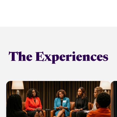
The Experiences