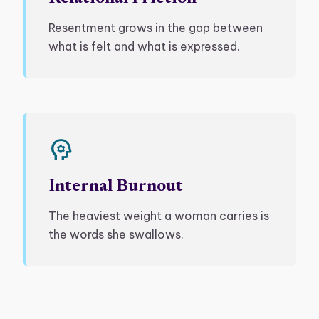
Resentment grows in the gap between
what is felt and what is expressed.
psychology
Internal Burnout
The heaviest weight a woman carries is
the words she swallows.