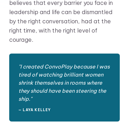
believes that every barrier you face in
leadership and life can be dismantled
by the right conversation, had at the
right time, with the right level of
courage.
"I created ConvoPlay because I was
tired of watching brilliant women
shrink themselves in rooms where
they should have been steering the
ship."
— LAYA KELLEY