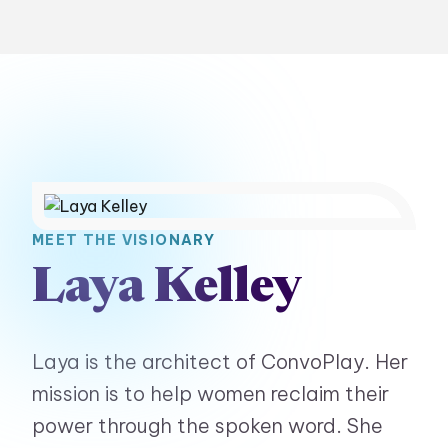
MEET THE VISIONARY
Laya Kelley
Laya is the architect of ConvoPlay. Her
mission is to help women reclaim their
power through the spoken word. She