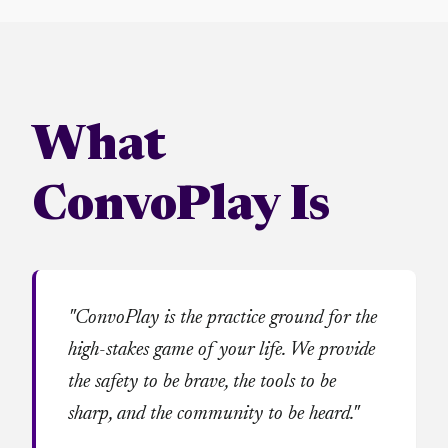
What
ConvoPlay Is
"ConvoPlay is the practice ground for the
high-stakes game of your life. We provide
the safety to be brave, the tools to be
sharp, and the community to be heard."