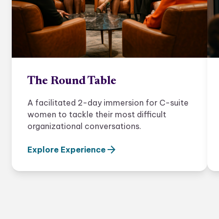
The Round Table
A facilitated 2-day immersion for C-suite
women to tackle their most difficult
organizational conversations.
arrow_forward
Explore Experience