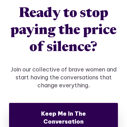
Ready to stop
paying the price
of silence?
Join our collective of brave women and
start having the conversations that
change everything.
Keep Me In The
Conversation