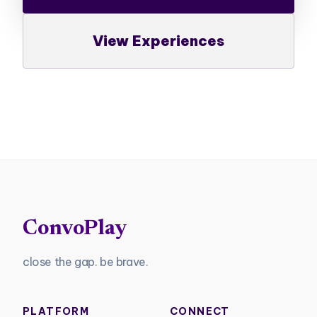
View Experiences
ConvoPlay
close the gap. be brave.
PLATFORM
CONNECT