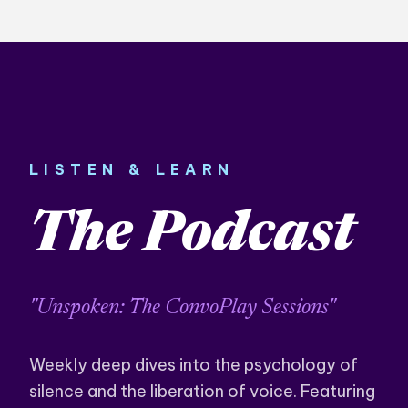
LISTEN & LEARN
The Podcast
"Unspoken: The ConvoPlay Sessions"
Weekly deep dives into the psychology of
silence and the liberation of voice. Featuring